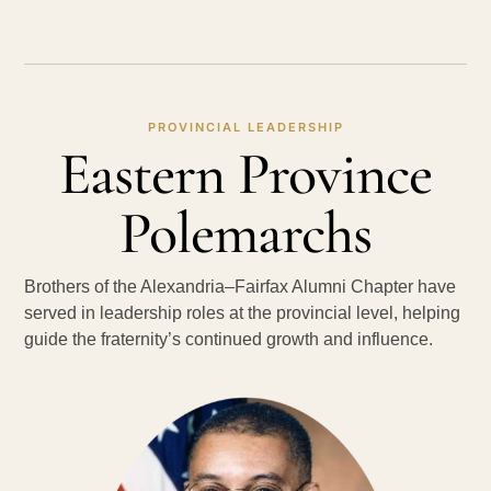
PROVINCIAL LEADERSHIP
Eastern Province
Polemarchs
Brothers of the Alexandria–Fairfax Alumni Chapter have
served in leadership roles at the provincial level, helping
guide the fraternity’s continued growth and influence.