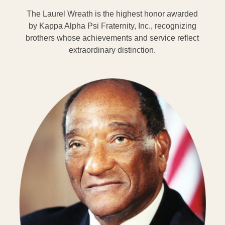
The Laurel Wreath is the highest honor awarded
by Kappa Alpha Psi Fraternity, Inc., recognizing
brothers whose achievements and service reflect
extraordinary distinction.