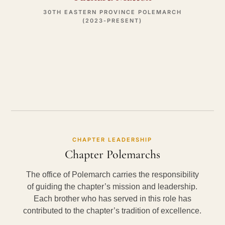
30TH EASTERN PROVINCE POLEMARCH
(2023-PRESENT)
CHAPTER LEADERSHIP
Chapter Polemarchs
The office of Polemarch carries the responsibility
of guiding the chapter’s mission and leadership.
Each brother who has served in this role has
contributed to the chapter’s tradition of excellence.