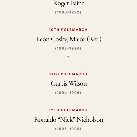
Roger Faine
(1990-1992)
10TH POLEMARCH
Leon Cosby, Major (Ret.)
(1992-1994)
♦️
11TH POLEMARCH
Curtis Wilson
(1994-1996)
12TH POLEMARCH
Ronaldo “Nick” Nicholson
(1996-1998)