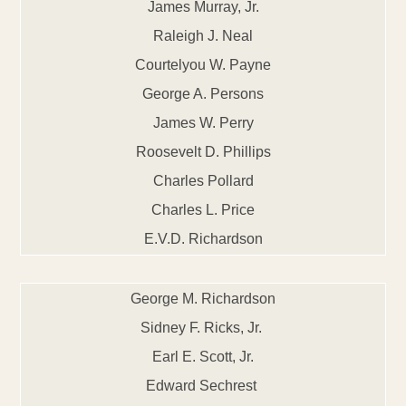
James Murray, Jr.
Raleigh J. Neal
Courtelyou W. Payne
George A. Persons
James W. Perry
Roosevelt D. Phillips
Charles Pollard
Charles L. Price
E.V.D. Richardson
George M. Richardson
Sidney F. Ricks, Jr.
Earl E. Scott, Jr.
Edward Sechrest