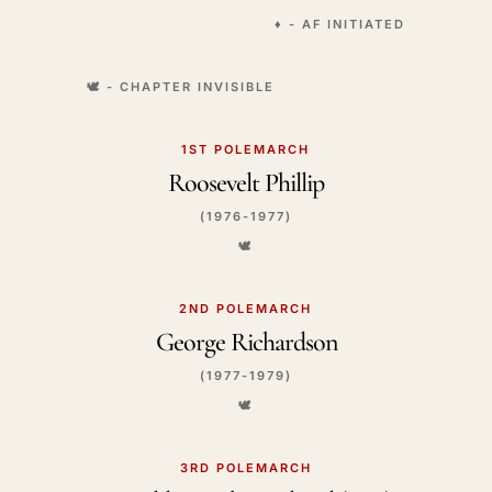
♦️ - AF INITIATED
🕊️ - CHAPTER INVISIBLE
1ST POLEMARCH
Roosevelt Phillip
(1976-1977)
🕊️
2ND POLEMARCH
George Richardson
(1977-1979)
🕊️
3RD POLEMARCH