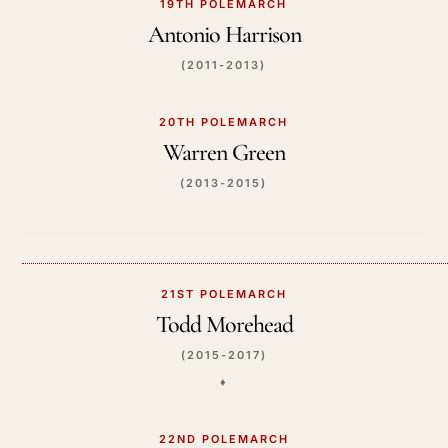
19TH POLEMARCH
Antonio Harrison
(2011-2013)
20TH POLEMARCH
Warren Green
(2013-2015)
21ST POLEMARCH
Todd Morehead
(2015-2017)
♦️
22ND POLEMARCH