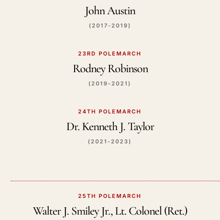
John Austin
(2017-2019)
23RD POLEMARCH
Rodney Robinson
(2019-2021)
24TH POLEMARCH
Dr. Kenneth J. Taylor
(2021-2023)
25TH POLEMARCH
Walter J. Smiley Jr., Lt. Colonel (Ret.)