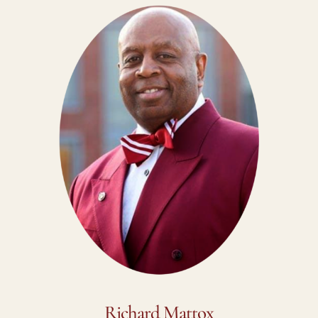
Richard Mattox