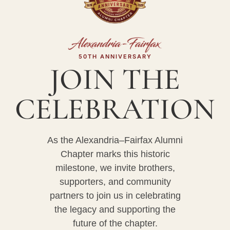
50TH ANNIVERSARY
JOIN THE
CELEBRATION
As the Alexandria–Fairfax Alumni
Chapter marks this historic
milestone, we invite brothers,
supporters, and community
partners to join us in celebrating
the legacy and supporting the
future of the chapter.