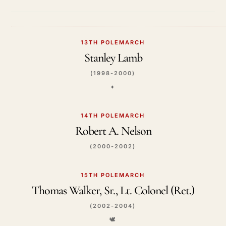
13TH POLEMARCH
Stanley Lamb
(1998-2000)
♦️
14TH POLEMARCH
Robert A. Nelson
(2000-2002)
15TH POLEMARCH
Thomas Walker, Sr., Lt. Colonel (Ret.)
(2002-2004)
🕊️