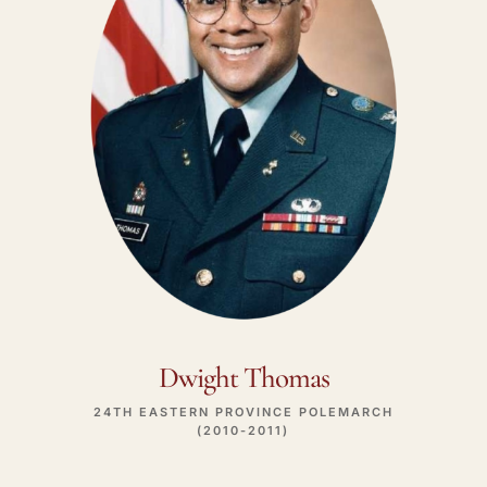
Dwight Thomas
24TH EASTERN PROVINCE POLEMARCH
(2010-2011)