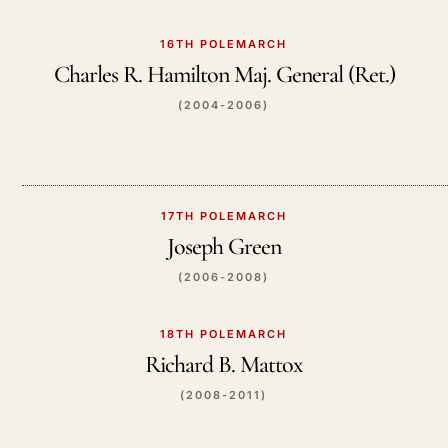
16TH POLEMARCH
Charles R. Hamilton Maj. General (Ret.)
(2004-2006)
17TH POLEMARCH
Joseph Green
(2006-2008)
18TH POLEMARCH
Richard B. Mattox
(2008-2011)