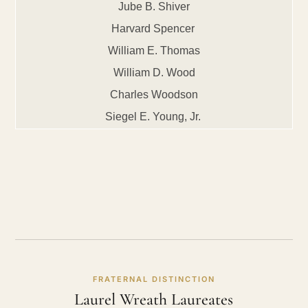
Jube B. Shiver
Harvard Spencer
William E. Thomas
William D. Wood
Charles Woodson
Siegel E. Young, Jr.
FRATERNAL DISTINCTION
Laurel Wreath Laureates