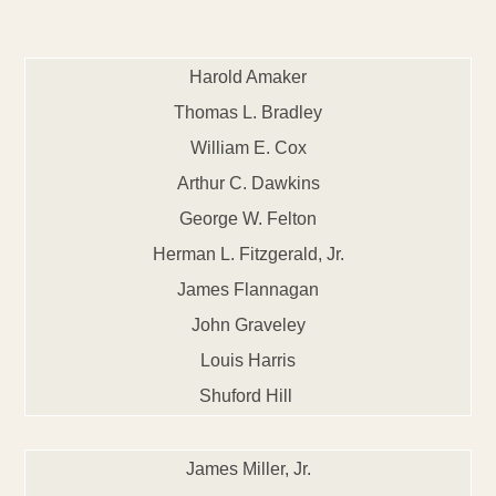
Harold Amaker
Thomas L. Bradley
William E. Cox
Arthur C. Dawkins
George W. Felton
Herman L. Fitzgerald, Jr.
James Flannagan
John Graveley
Louis Harris
Shuford Hill
James Miller, Jr.