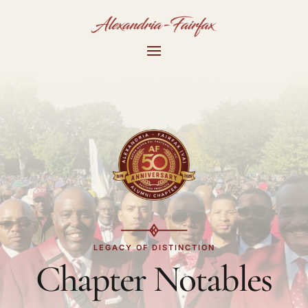
LEGACY OF DISTINCTION
Chapter Notables