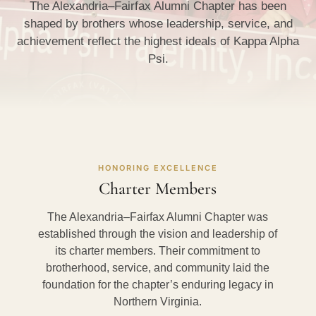
The Alexandria–Fairfax Alumni Chapter has been
shaped by brothers whose leadership, service, and
achievement reflect the highest ideals of Kappa Alpha
Psi.
HONORING EXCELLENCE
Charter Members
The Alexandria–Fairfax Alumni Chapter was
established through the vision and leadership of
its charter members. Their commitment to
brotherhood, service, and community laid the
foundation for the chapter’s enduring legacy in
Northern Virginia.