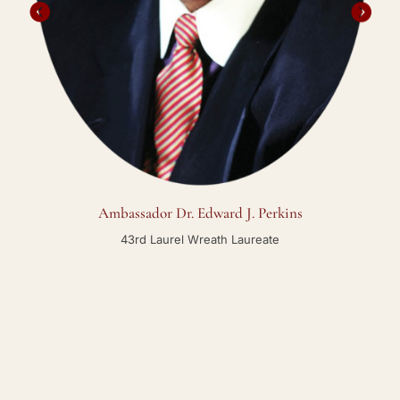
Ambassador Dr. Edward J. Perkins
43rd Laurel Wreath Laureate