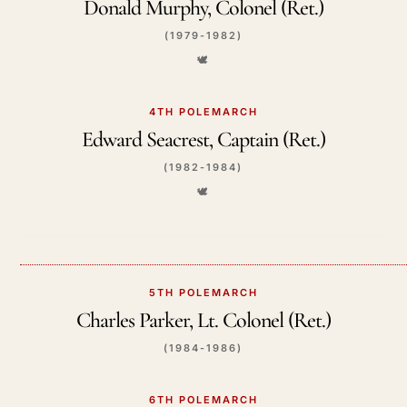
Donald Murphy, Colonel (Ret.)
(1979-1982)
🕊️
4TH POLEMARCH
Edward Seacrest, Captain (Ret.)
(1982-1984)
🕊️
5TH POLEMARCH
Charles Parker, Lt. Colonel (Ret.)
(1984-1986)
6TH POLEMARCH