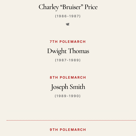
Charley “Bruiser” Price
(1986-1987)
🕊️
7TH POLEMARCH
Dwight Thomas
(1987-1989)
8TH POLEMARCH
Joseph Smith
(1989-1990)
9TH POLEMARCH