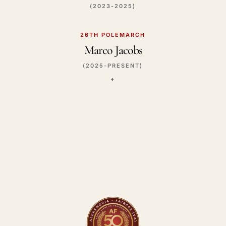
(2023-2025)
26TH POLEMARCH
Marco Jacobs
(2025-PRESENT)
♦️