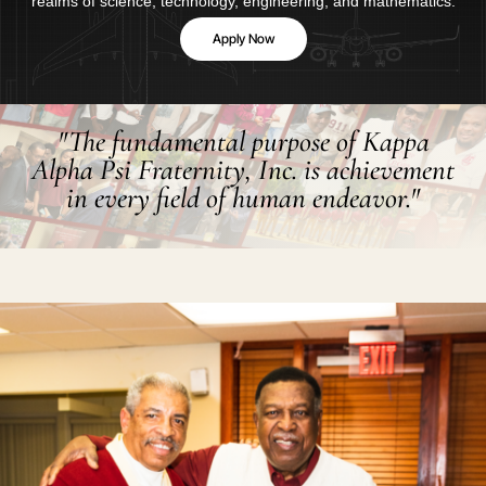
realms of science, technology, engineering, and mathematics.
Apply Now
"The fundamental purpose of Kappa
Alpha Psi Fraternity, Inc. is achievement
in every field of human endeavor."