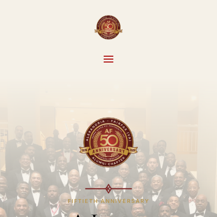
FIFTIETH ANNIVERSARY