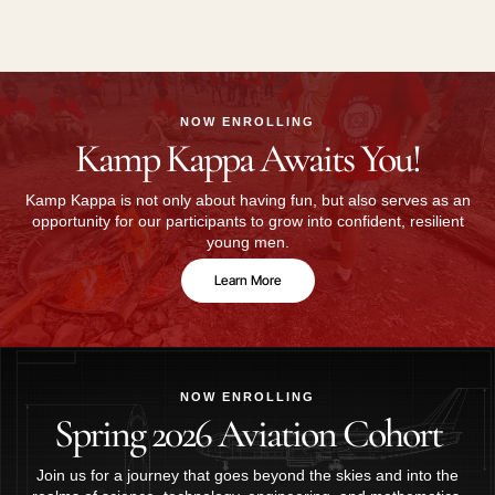
NOW ENROLLING
Kamp Kappa Awaits You!
Kamp Kappa is not only about having fun, but also serves as an
opportunity for our participants to grow into confident, resilient
young men.
Learn More
NOW ENROLLING
Spring 2026 Aviation Cohort
Join us for a journey that goes beyond the skies and into the