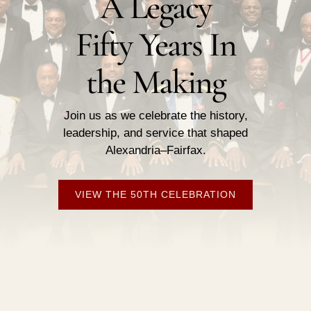
A Legacy
Fifty Years In
the Making
Join us as we celebrate the history,
leadership, and service that shaped
Alexandria–Fairfax.
VIEW THE 50TH CELEBRATION