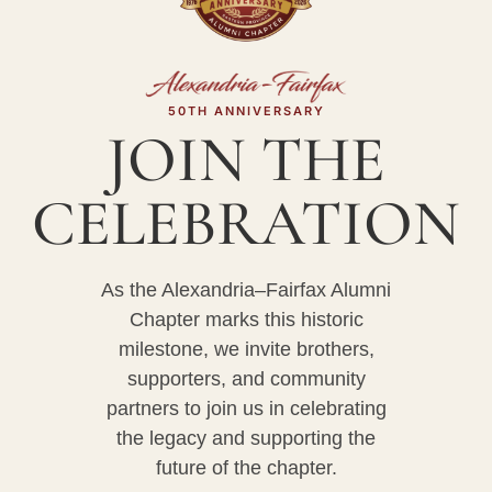
50TH ANNIVERSARY
JOIN THE
CELEBRATION
As the Alexandria–Fairfax Alumni
Chapter marks this historic
milestone, we invite brothers,
supporters, and community
partners to join us in celebrating
the legacy and supporting the
future of the chapter.