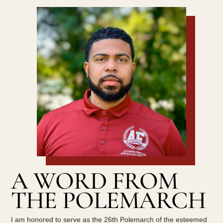
A WORD FROM
THE POLEMARCH
I am honored to serve as the 26th Polemarch of the esteemed