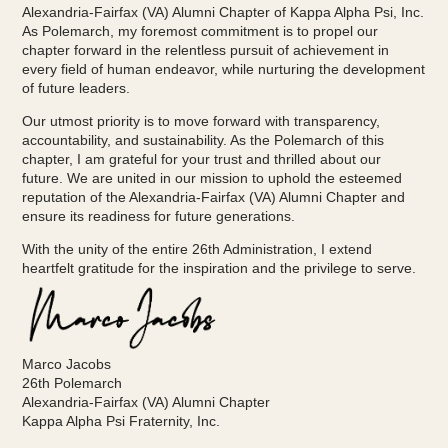
Alexandria-Fairfax (VA) Alumni Chapter of Kappa Alpha Psi, Inc.
As Polemarch, my foremost commitment is to propel our
chapter forward in the relentless pursuit of achievement in
every field of human endeavor, while nurturing the development
of future leaders.
Our utmost priority is to move forward with transparency,
accountability, and sustainability. As the Polemarch of this
chapter, I am grateful for your trust and thrilled about our
future. We are united in our mission to uphold the esteemed
reputation of the Alexandria-Fairfax (VA) Alumni Chapter and
ensure its readiness for future generations.
With the unity of the entire 26th Administration, I extend
heartfelt gratitude for the inspiration and the privilege to serve.
Marco Jacobs
26th Polemarch
Alexandria-Fairfax (VA) Alumni Chapter
Kappa Alpha Psi Fraternity, Inc.