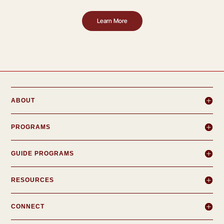
Learn More
ABOUT
PROGRAMS
GUIDE PROGRAMS
RESOURCES
CONNECT