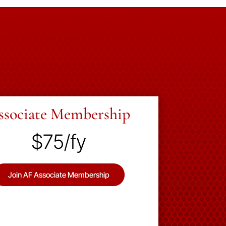
ssociate Membership
$75/fy
Join AF Associate Membership