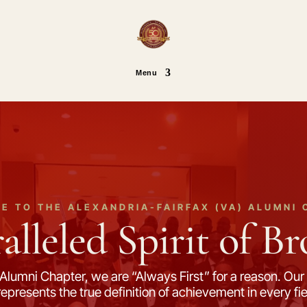
Menu
E TO THE ALEXANDRIA-FAIRFAX (VA) ALUMNI 
lleled Spirit of B
Alumni Chapter, we are “Always First” for a reason. Our 
d represents the true definition of achievement in every 