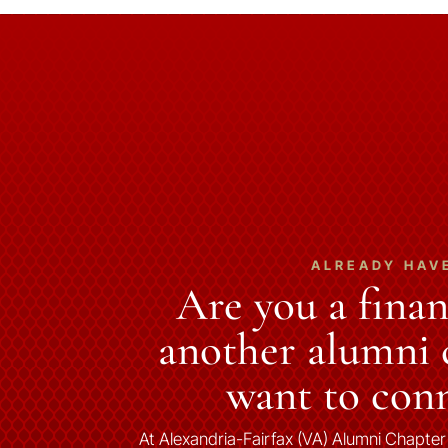
ALREADY HAV
Are you a fina
another alumni c
want to conn
At Alexandria-Fairfax (VA) Alumni Chapter