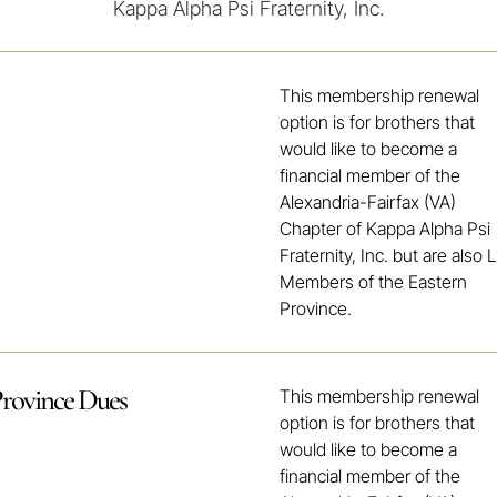
Kappa Alpha Psi Fraternity, Inc.
This membership renewal
option is for brothers that
would like to become a
financial member of the
Alexandria-Fairfax (VA)
Chapter of Kappa Alpha Psi
Fraternity, Inc. but are also L
Members of the Eastern
Province.
Province Dues
This membership renewal
option is for brothers that
would like to become a
financial member of the