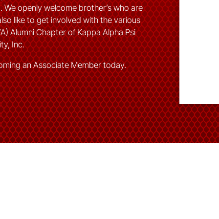
od. We openly welcome brother’s who are
lso like to get involved with the various
VA) Alumni Chapter of Kappa Alpha Psi
ty, Inc.
oming an Associate Member today.