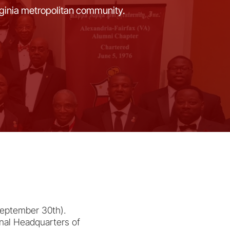
rginia metropolitan community.
September 30th).
onal Headquarters of