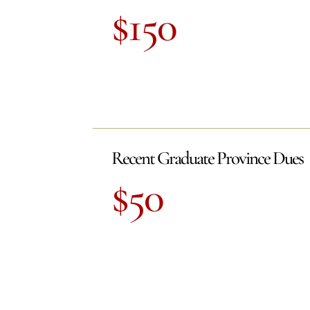
$150
Recent Graduate Province Dues
$50