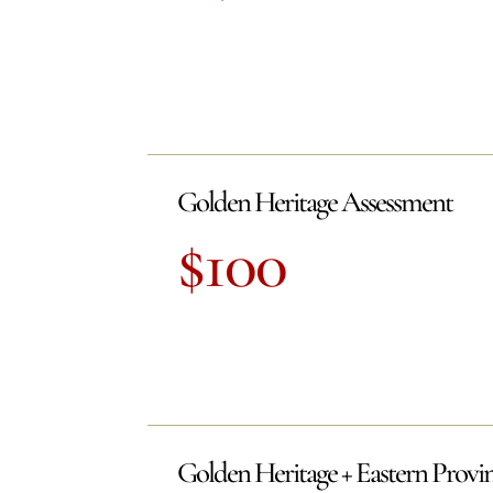
Golden Heritage Assessment
$100
Golden Heritage + Eastern Provi