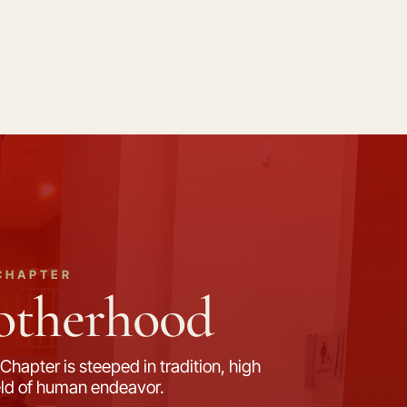
CHAPTER
rotherhood
Chapter is steeped in tradition, high
field of human endeavor.