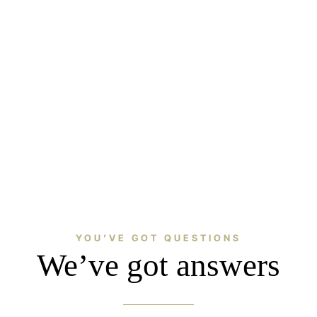
YOU’VE GOT QUESTIONS
We’ve got answers