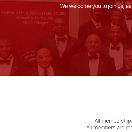
We welcome you to join us, as
All membership 
All members are req