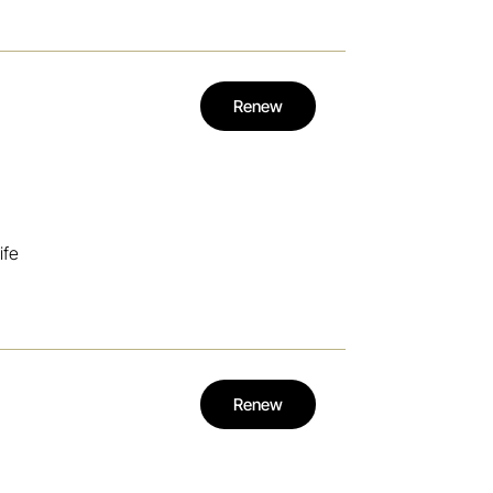
Renew
ife
Renew