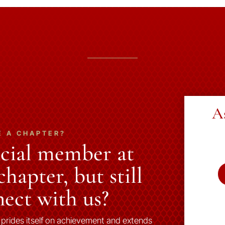
A
E A CHAPTER?
ncial member at
hapter, but still
ect with us?
 prides itself on achievement and extends