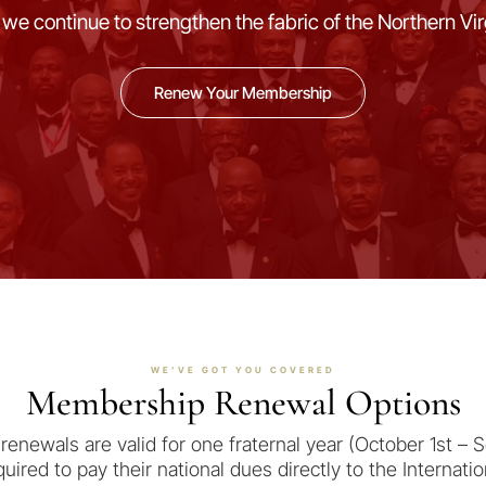
 we continue to strengthen the fabric of the Northern Vi
Renew Your Membership
WE’VE GOT YOU COVERED
Membership Renewal Options
renewals are valid for one fraternal year (October 1st – 
uired to pay their national dues directly to the Internati