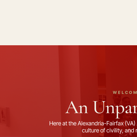
WELCOM
An Unpara
Here at the Alexandria-Fairfax (VA) 
culture of civility, an