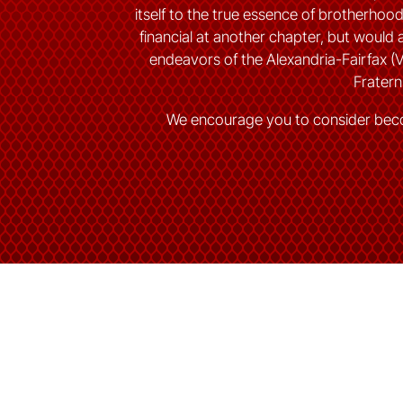
itself to the true essence of brotherho
financial at another chapter, but would a
endeavors of the Alexandria-Fairfax (
Fraterni
We encourage you to consider bec