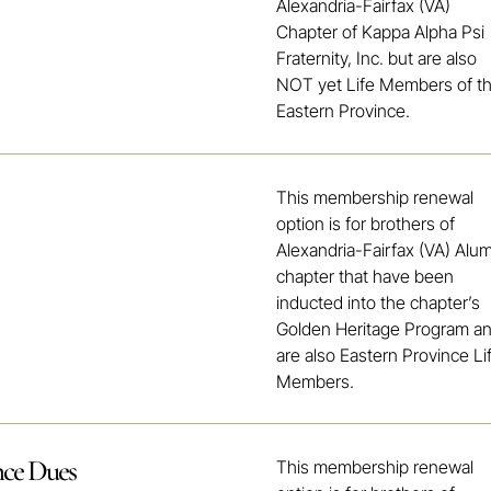
Alexandria-Fairfax (VA)
Chapter of Kappa Alpha Psi
Fraternity, Inc. but are also
NOT yet Life Members of t
Eastern Province.
This membership renewal
option is for brothers of
Alexandria-Fairfax (VA) Alu
chapter that have been
inducted into the chapter’s
Golden Heritage Program a
are also Eastern Province Li
Members.
nce Dues
This membership renewal