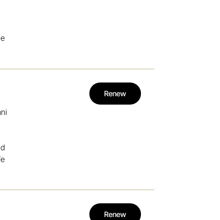
he
Renew
mni
nd
fe
Renew