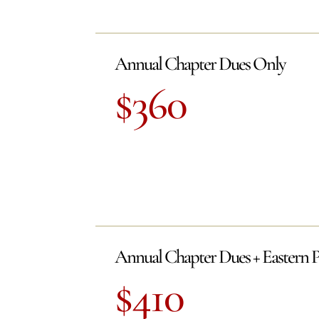
Annual Chapter Dues Only
$360
Annual Chapter Dues + Eastern 
$410