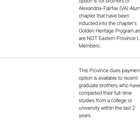
option is for brothers of
Alexandria-Fairfax (VA) Alu
chapter that have been
inducted into the chapter’s
Golden Heritage Program a
are NOT Eastern Province L
Members.
This Province dues paymen
option is available to recent
graduate brothers who hav
completed their full-time
studies from a college or
university within the last 2
years.