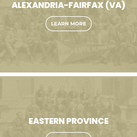
ALEXANDRIA-FAIRFAX (VA)
LEARN MORE
EASTERN PROVINCE