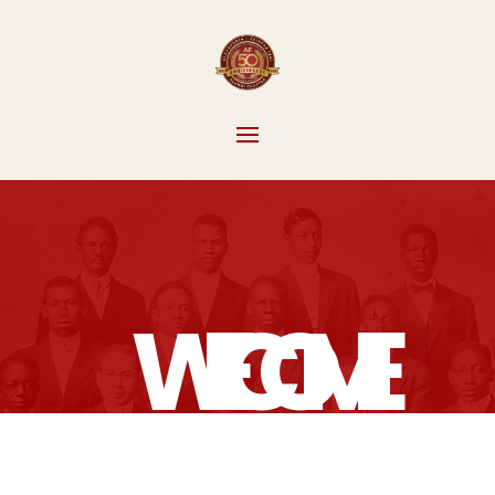
WELCOME