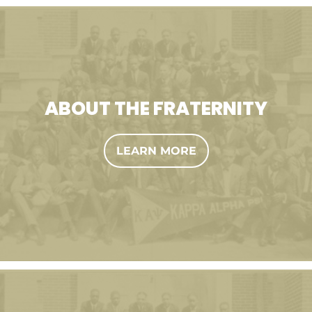
ABOUT THE FRATERNITY
LEARN MORE