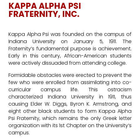
KAPPA ALPHA PSI
FRATERNITY, INC.
Kappa Alpha Psi was founded on the campus of
Indiana University on January 5, 1911. The
Fraternity’s fundamental purpose is achievement.
Early in this century, African-American students
were actively dissuaded from attending college.
Formidable obstacles were erected to prevent the
few who were enrolled from assimilating into co-
curricular campus life. This ostracism
characterized Indiana University in 1911, thus
causing Elder W. Diggs, Byron K. Armstrong, and
eight other black students to form Kappa Alpha
Psi Fraternity, which remains the only Greek letter
organization with its 1st Chapter on the University’s
campus.