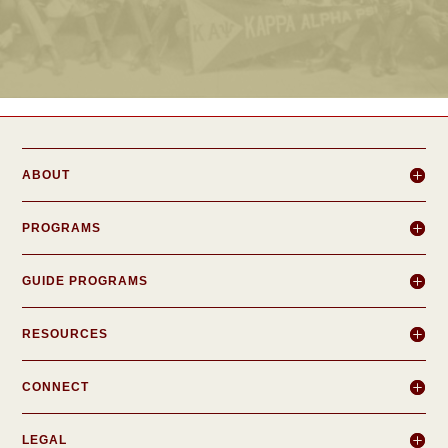
ABOUT
PROGRAMS
GUIDE PROGRAMS
RESOURCES
CONNECT
LEGAL