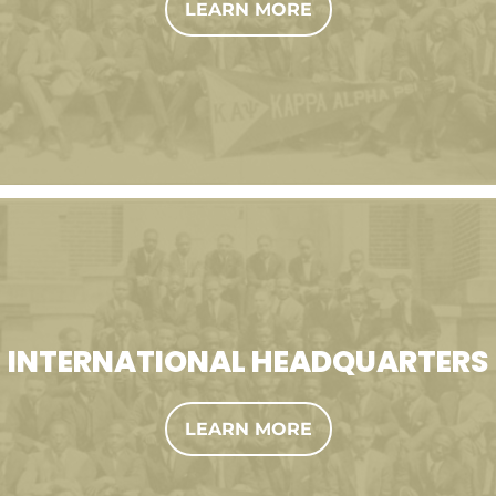
LEARN MORE
INTERNATIONAL HEADQUARTERS
LEARN MORE