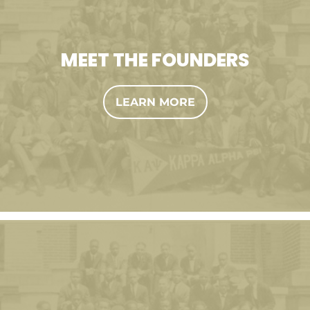
MEET THE FOUNDERS
LEARN MORE