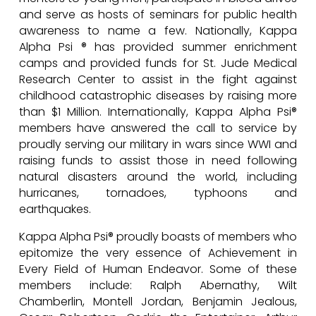
and serve as hosts of seminars for public health
awareness to name a few. Nationally, Kappa
Alpha Psi ® has provided summer enrichment
camps and provided funds for St. Jude Medical
Research Center to assist in the fight against
childhood catastrophic diseases by raising more
than $1 Million. Internationally, Kappa Alpha Psi®
members have answered the call to service by
proudly serving our military in wars since WWI and
raising funds to assist those in need following
natural disasters around the world, including
hurricanes, tornadoes, typhoons and
earthquakes.
Kappa Alpha Psi® proudly boasts of members who
epitomize the very essence of Achievement in
Every Field of Human Endeavor. Some of these
members include: Ralph Abernathy, Wilt
Chamberlin, Montell Jordan, Benjamin Jealous,