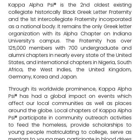
Kappa Alpha Psi® is the 2nd oldest existing
collegiate historically Black Greek Letter Fraternity
and the 1st intercollegiate Fraternity incorporated
as a national body. It remains the only Greek letter
organization with its Alpha Chapter on Indiana
University’s campus. The Fraternity has over
125,000 members with 700 undergraduate and
alumni chapters in nearly every state of the United
States, and international chapters in Nigeria, South
Africa, the West Indies, the United Kingdom,
Germany, Korea and Japan.
Through its worldwide prominence, Kappa Alpha
Psi® has had a global impact on events which
affect our local communities as well as places
around the globe. Local chapters of Kappa Alpha
Psi® participate in community outreach activities
to feed the homeless, provide scholarships to
young people matriculating to college, serve as
mentors to young men, participate in blood drives