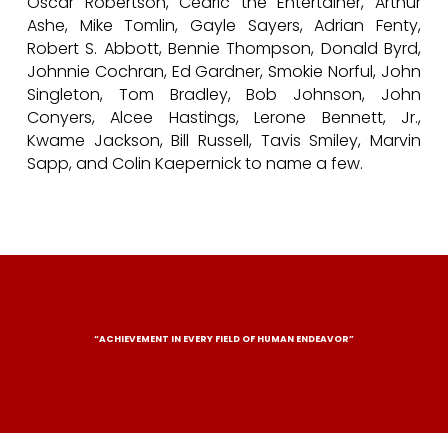
Oscar Robertson, Cedric the Entertainer, Arthur
Ashe, Mike Tomlin, Gayle Sayers, Adrian Fenty,
Robert S. Abbott, Bennie Thompson, Donald Byrd,
Johnnie Cochran, Ed Gardner, Smokie Norful, John
Singleton, Tom Bradley, Bob Johnson, John
Conyers, Alcee Hastings, Lerone Bennett, Jr.,
Kwame Jackson, Bill Russell, Tavis Smiley, Marvin
Sapp, and Colin Kaepernick to name a few.
“ACHIEVEMENT IN EVERY FIELD OF HUMAN ENDEAVOR”