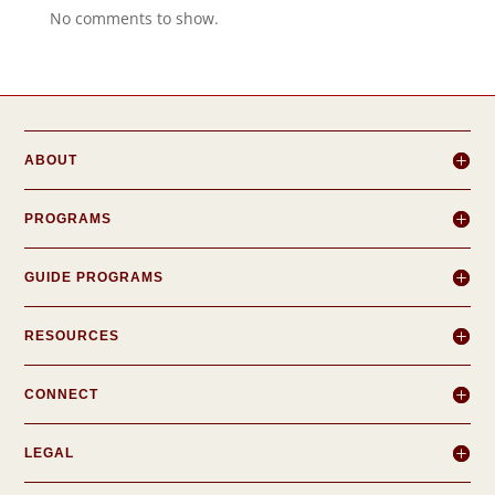
No comments to show.
ABOUT
PROGRAMS
GUIDE PROGRAMS
RESOURCES
CONNECT
LEGAL