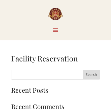
Facility Reservation
Search
Recent Posts
Recent Comments