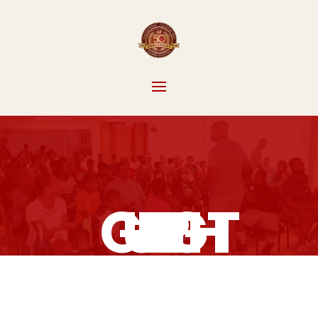
GUIDE RIGHT