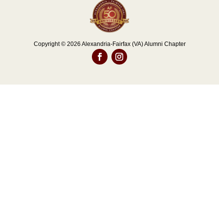
Copyright © 2026 Alexandria-Fairfax (VA) Alumni Chapter