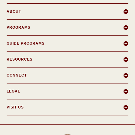
ABOUT
PROGRAMS
GUIDE PROGRAMS
RESOURCES
CONNECT
LEGAL
VISIT US