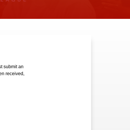
t submit an
en received,