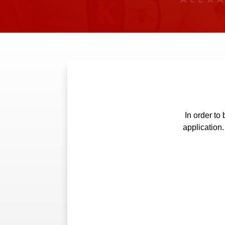
In order t
application.