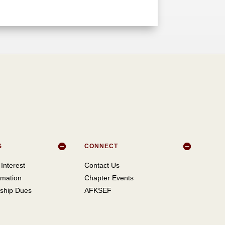
S
CONNECT
Interest
Contact Us
mation
Chapter Events
ship Dues
AFKSEF