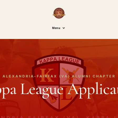
Menu
ALEXANDRIA-FAIRFAX (VA) ALUMNI CHAPTER
pa League Applica