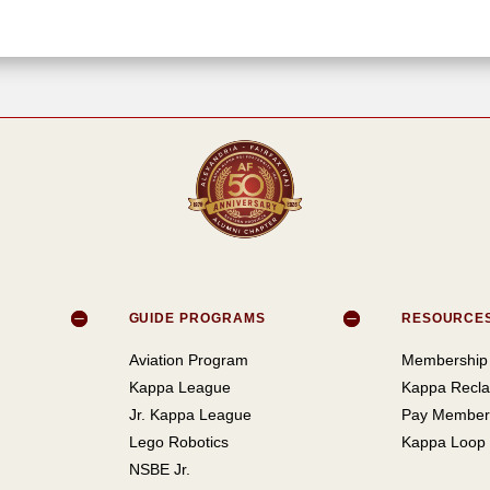
GUIDE PROGRAMS
RESOURCE
Aviation Program
Membership 
Kappa League
Kappa Recla
Jr. Kappa League
Pay Member
Lego Robotics
Kappa Loop
NSBE Jr.