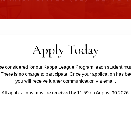
Apply Today
o be considered for our Kappa League Program, each student mus
 There is no charge to participate. Once your application has be
you will receive further communication via email.
All applications must be received by 11:59 on August 30 2026.