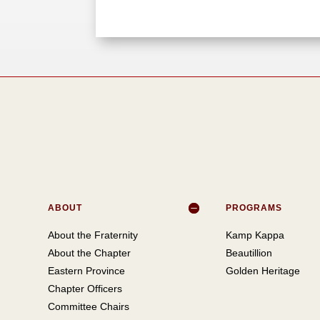
ABOUT
PROGRAMS
About the Fraternity
Kamp Kappa
About the Chapter
Beautillion
Eastern Province
Golden Heritage
Chapter Officers
Committee Chairs