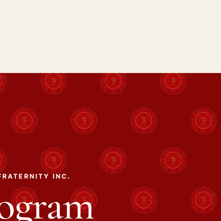
FRATERNITY INC.
rogram