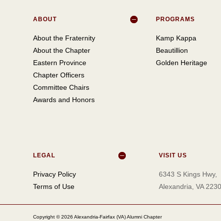
ABOUT
PROGRAMS
About the Fraternity
Kamp Kappa
About the Chapter
Beautillion
Eastern Province
Golden Heritage
Chapter Officers
Committee Chairs
Awards and Honors
LEGAL
VISIT US
Privacy Policy
6343 S Kings Hwy,
Terms of Use
Alexandria, VA 223
Copyright © 2026 Alexandria-Fairfax (VA) Alumni Chapter