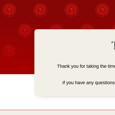
Thank you for taking the tim
If you have any question