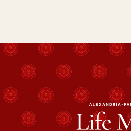
ALEXANDRIA-FAI
Life 