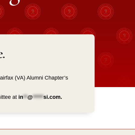
.
Fairfax (VA) Alumni Chapter’s
ittee at
in
**
@
*****
si.com
.