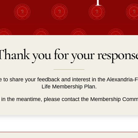
Thank you for your response
e to share your feedback and interest in the Alexandria-
Life Membership Plan.
s in the meantime, please contact the Membership Comm