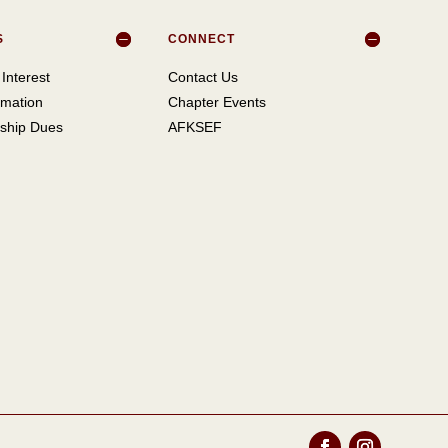
S
CONNECT
Interest
Contact Us
mation
Chapter Events
ship Dues
AFKSEF