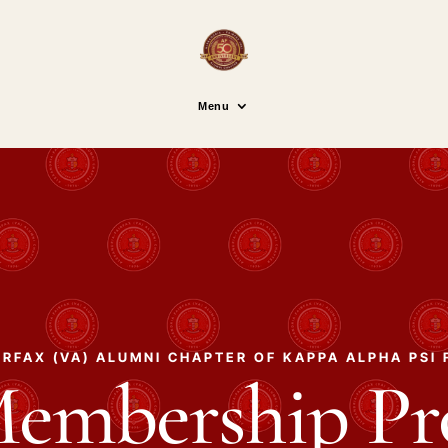
Menu
RFAX (VA) ALUMNI CHAPTER OF KAPPA ALPHA PSI 
Membership P