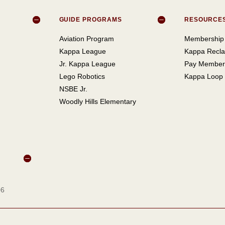
GUIDE PROGRAMS
RESOURCE
Aviation Program
Membership 
Kappa League
Kappa Recla
Jr. Kappa League
Pay Member
Lego Robotics
Kappa Loop
NSBE Jr.
Woodly Hills Elementary
06