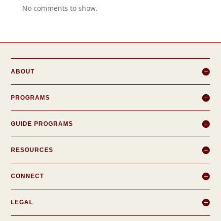
No comments to show.
ABOUT
PROGRAMS
GUIDE PROGRAMS
RESOURCES
CONNECT
LEGAL