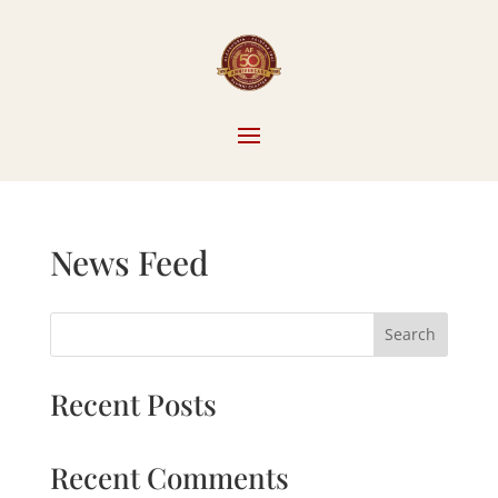
News Feed
Search
Recent Posts
Recent Comments